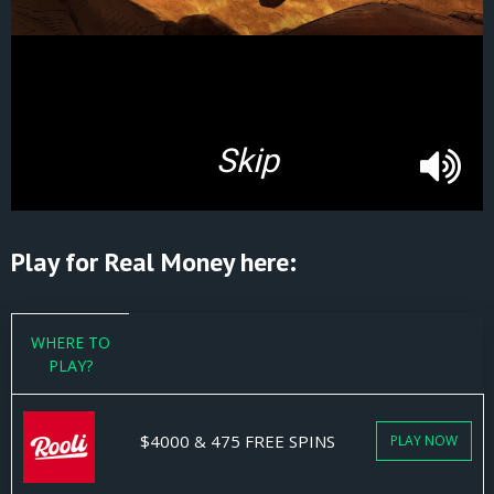
Play for Real Money here:
WHERE TO
PLAY?
$4000 & 475 FREE SPINS
PLAY NOW