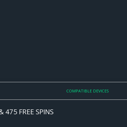
COMPATIBLE DEVICES
& 475 FREE SPINS