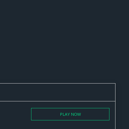
PLAY NOW