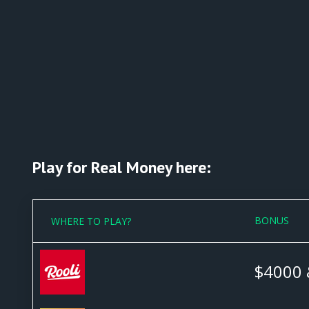
Play for Real Money here:
BONUS
WHERE TO PLAY?
$4000 