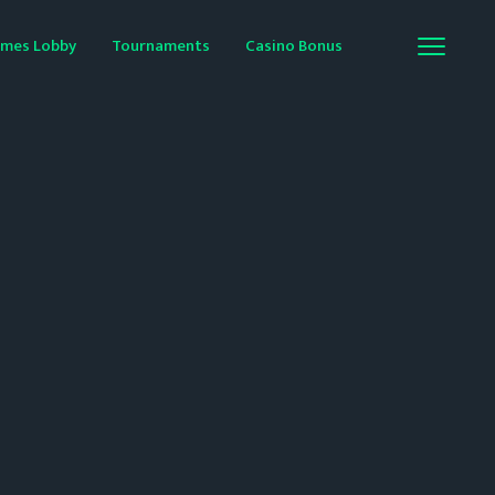
mes Lobby
Tournaments
Casino Bonus