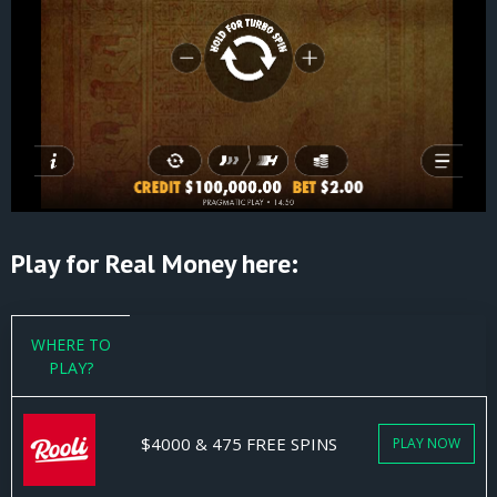
Play for Real Money here:
WHERE TO
PLAY?
$4000 & 475 FREE SPINS
PLAY NOW