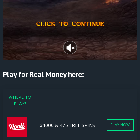
Play for Real Money here:
WHERE TO
PLAY?
$4000 & 475 FREE SPINS
PLAY NOW