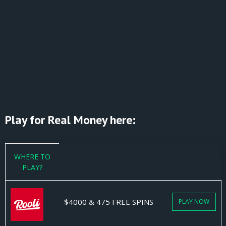
Play for Real Money here:
WHERE TO
PLAY?
$4000 & 475 FREE SPINS
PLAY NOW