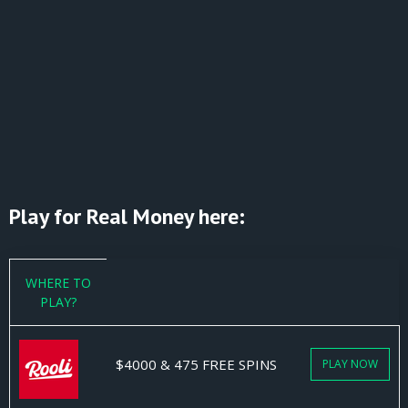
Play for Real Money here:
WHERE TO
PLAY?
$4000 & 475 FREE SPINS
PLAY NOW