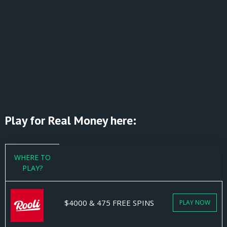
Play for Real Money here:
WHERE TO
PLAY?
$4000 & 475 FREE SPINS
PLAY NOW