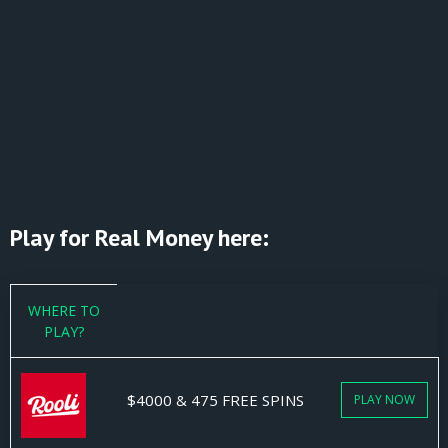
Play for Real Money here:
WHERE TO
PLAY?
$4000 & 475 FREE SPINS
PLAY NOW