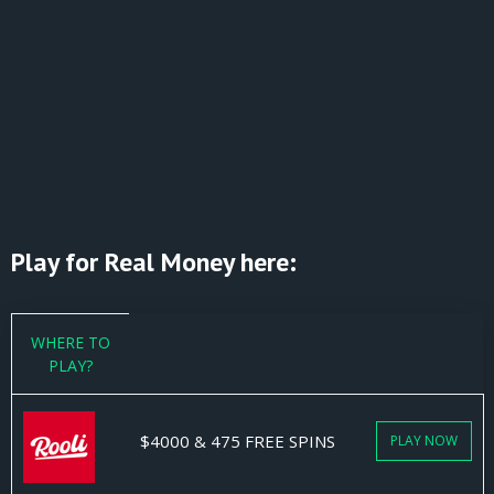
Play for Real Money here:
WHERE TO
PLAY?
$4000 & 475 FREE SPINS
PLAY NOW