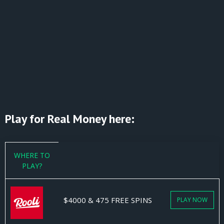
Play for Real Money here:
WHERE TO
PLAY?
$4000 & 475 FREE SPINS
PLAY NOW