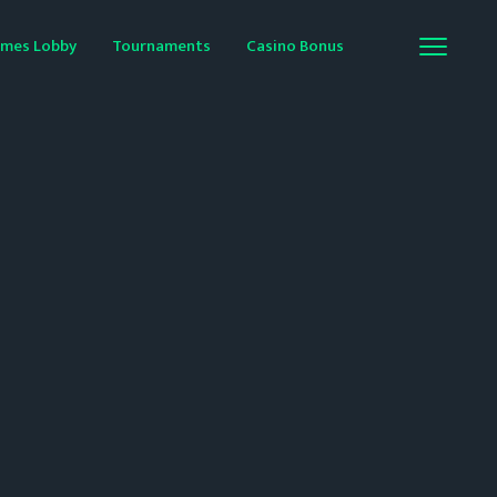
mes Lobby
Tournaments
Casino Bonus