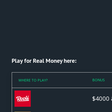
Play for Real Money here:
BONUS
WHERE TO PLAY?
$4000 