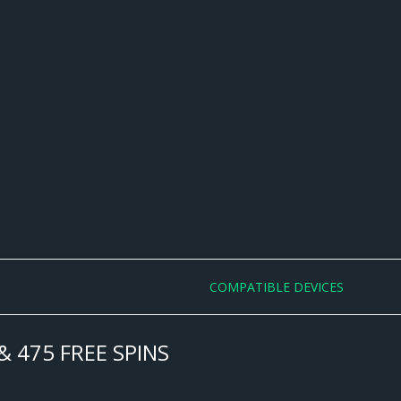
COMPATIBLE DEVICES
& 475 FREE SPINS