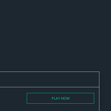
PLAY NOW