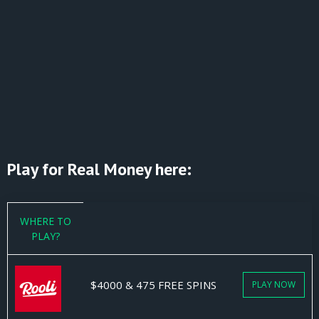
Play for Real Money here:
WHERE TO
PLAY?
$4000 & 475 FREE SPINS
PLAY NOW