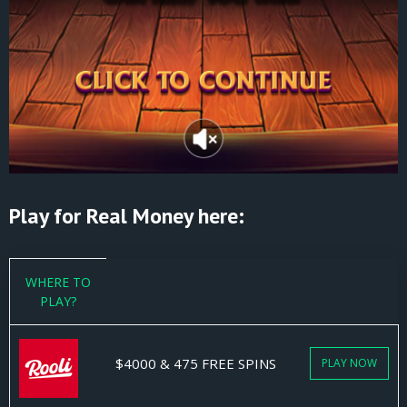
Play for Real Money here:
WHERE TO
PLAY?
$4000 & 475 FREE SPINS
PLAY NOW