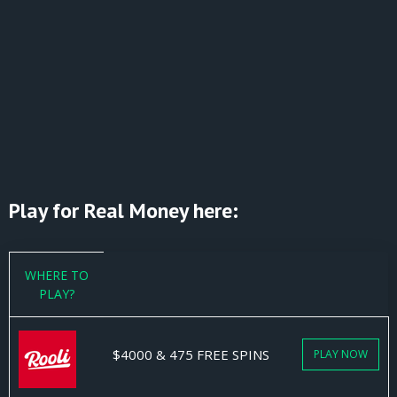
Play for Real Money here:
WHERE TO
PLAY?
$4000 & 475 FREE SPINS
PLAY NOW