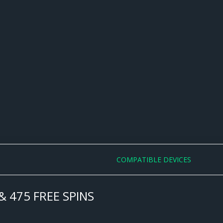
COMPATIBLE DEVICES
& 475 FREE SPINS