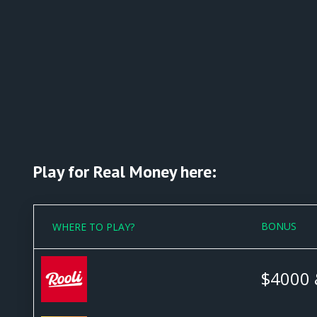
Play for Real Money here:
BONUS
WHERE TO PLAY?
$4000 