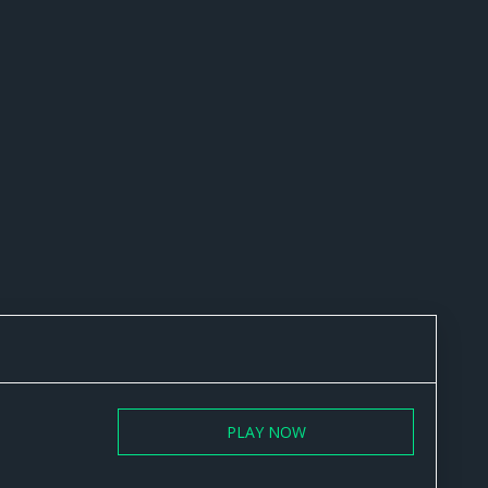
PLAY NOW