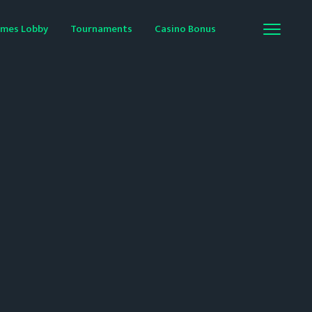
mes Lobby
Tournaments
Casino Bonus