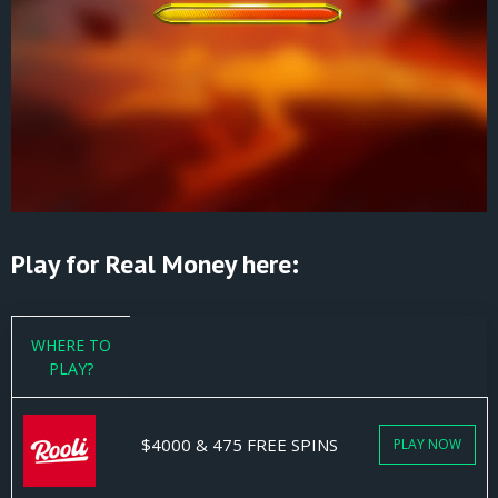
Play for Real Money here:
WHERE TO
PLAY?
$4000 & 475 FREE SPINS
PLAY NOW