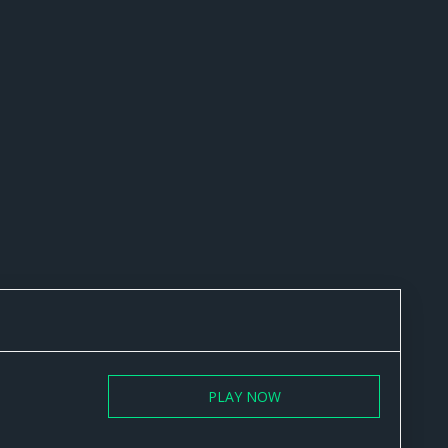
PLAY NOW