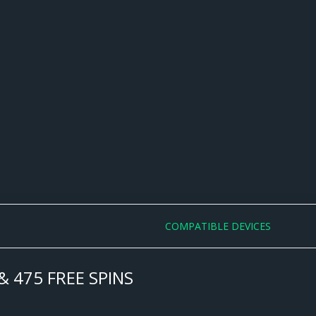
COMPATIBLE DEVICES
& 475 FREE SPINS