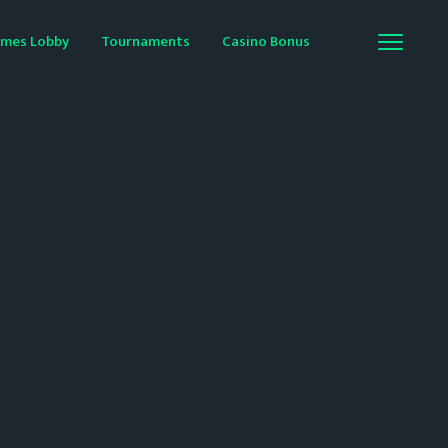
mes Lobby
Tournaments
Casino Bonus