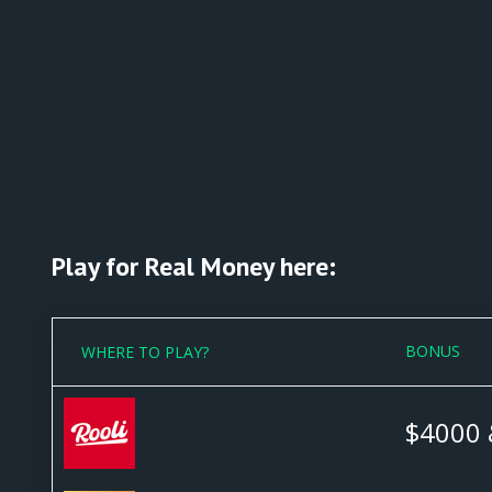
Play for Real Money here:
BONUS
WHERE TO PLAY?
$4000 