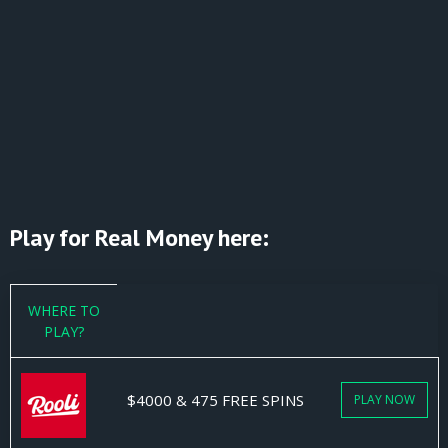
Play for Real Money here:
WHERE TO
PLAY?
$4000 & 475 FREE SPINS
PLAY NOW