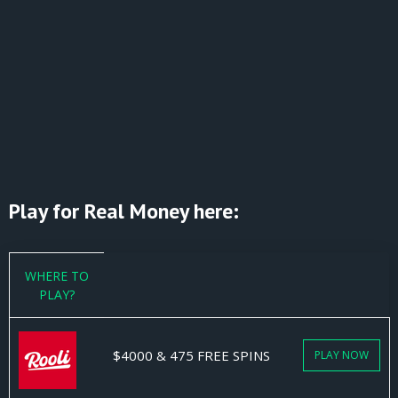
Play for Real Money here:
WHERE TO
PLAY?
$4000 & 475 FREE SPINS
PLAY NOW