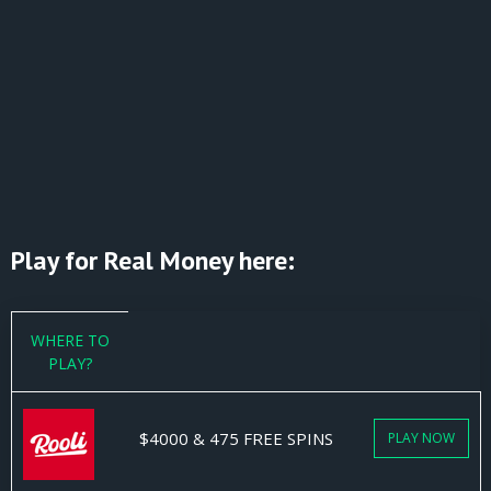
Play for Real Money here:
WHERE TO
PLAY?
$4000 & 475 FREE SPINS
PLAY NOW