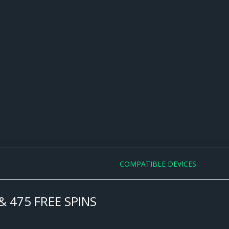
COMPATIBLE DEVICES
& 475 FREE SPINS