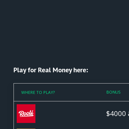
Play for Real Money here:
BONUS
WHERE TO PLAY?
$4000 