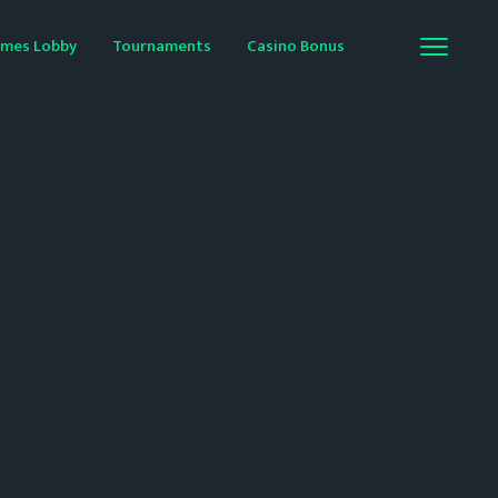
mes Lobby
Tournaments
Casino Bonus