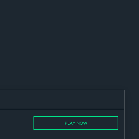
PLAY NOW