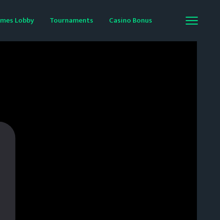
mes Lobby
Tournaments
Casino Bonus