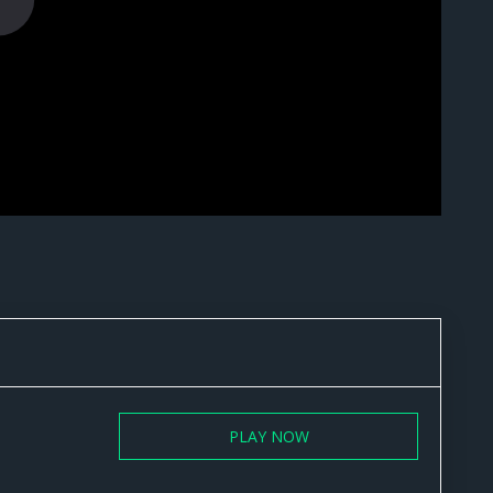
PLAY NOW