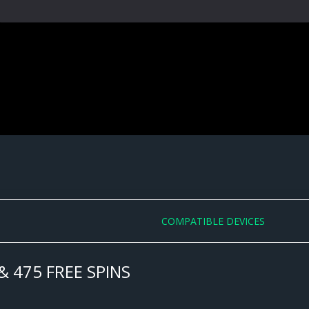
COMPATIBLE DEVICES
& 475 FREE SPINS