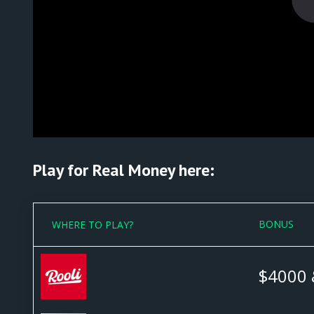
Play for Real Money here:
BONUS
WHERE TO PLAY?
$4000 