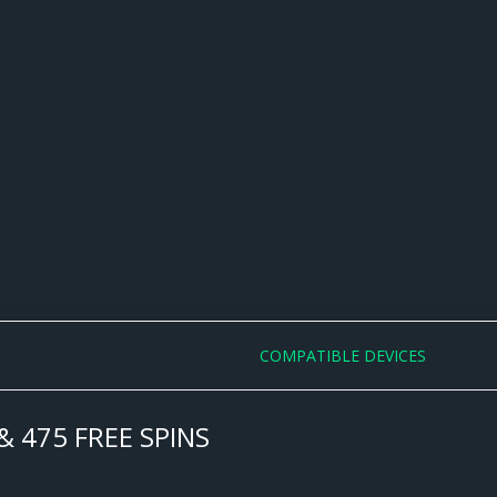
COMPATIBLE DEVICES
& 475 FREE SPINS