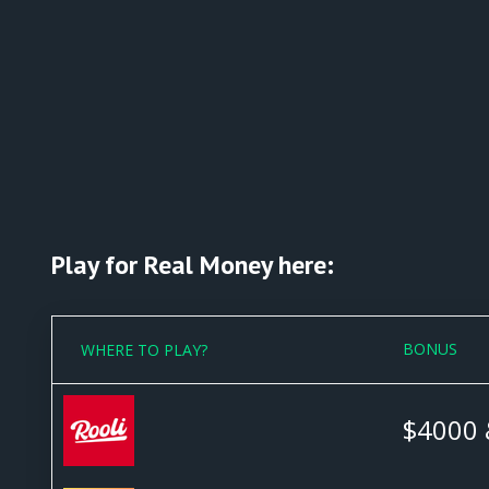
Play for Real Money here:
BONUS
WHERE TO PLAY?
$4000 