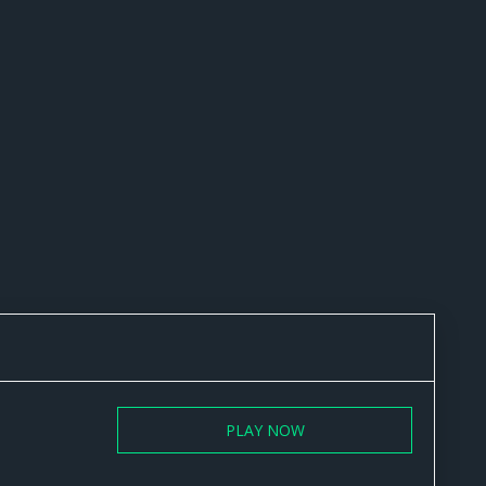
PLAY NOW