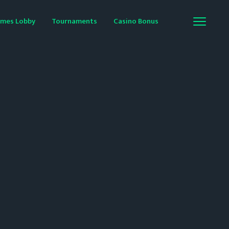
mes Lobby
Tournaments
Casino Bonus