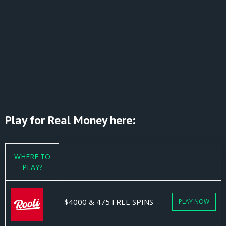
Play for Real Money here:
WHERE TO
PLAY?
$4000 & 475 FREE SPINS
PLAY NOW