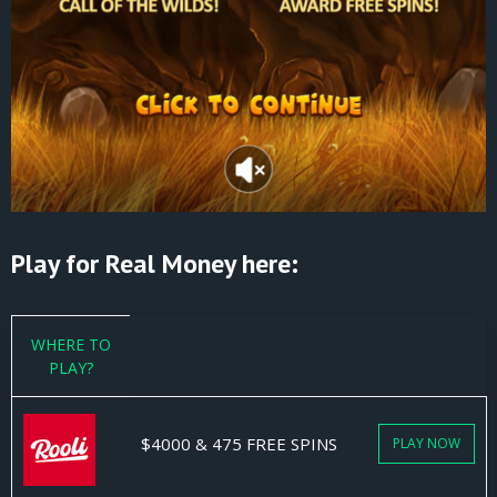
Play for Real Money here:
WHERE TO
PLAY?
$4000 & 475 FREE SPINS
PLAY NOW