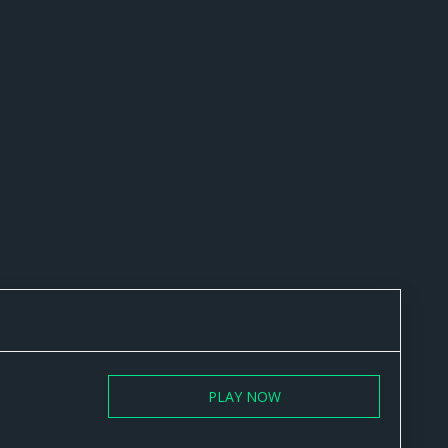
PLAY NOW