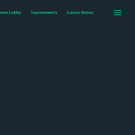
mes Lobby
Tournaments
Casino Bonus