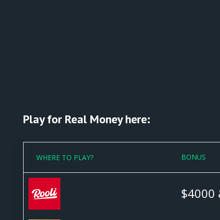
Play for Real Money here:
BONUS
WHERE TO PLAY?
$4000 