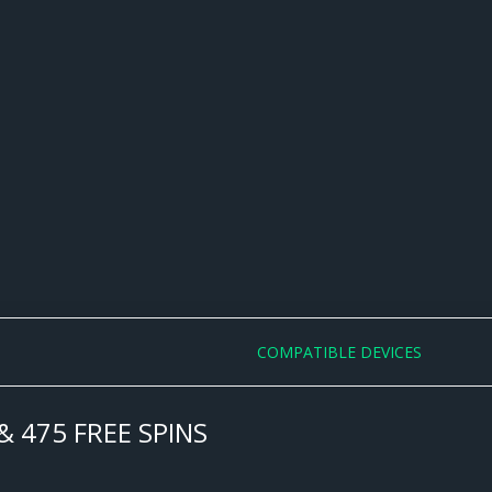
COMPATIBLE DEVICES
& 475 FREE SPINS