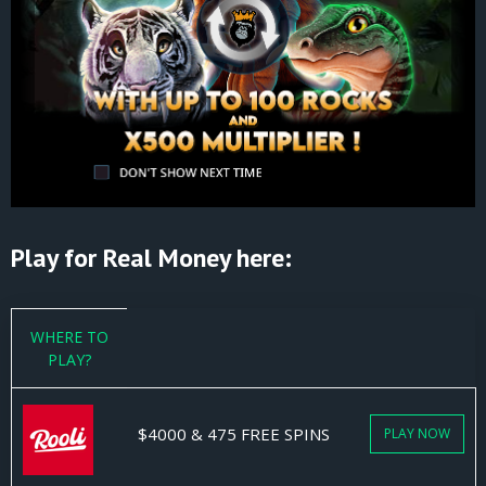
Play for Real Money here:
WHERE TO
PLAY?
$4000 & 475 FREE SPINS
PLAY NOW