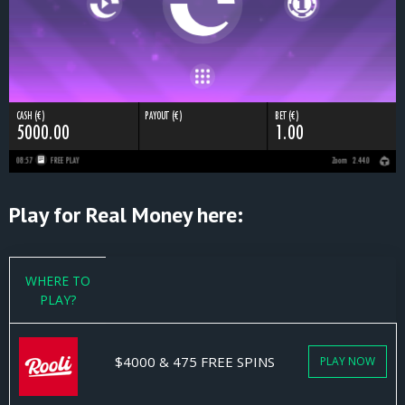
Play for Real Money here:
WHERE TO
PLAY?
$4000 & 475 FREE SPINS
PLAY NOW