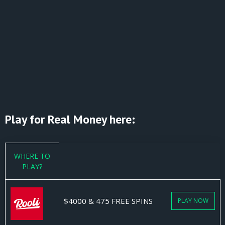
Play for Real Money here:
WHERE TO
PLAY?
$4000 & 475 FREE SPINS
PLAY NOW