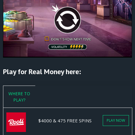
Play for Real Money here:
WHERE TO
PLAY?
$4000 & 475 FREE SPINS
PLAY NOW