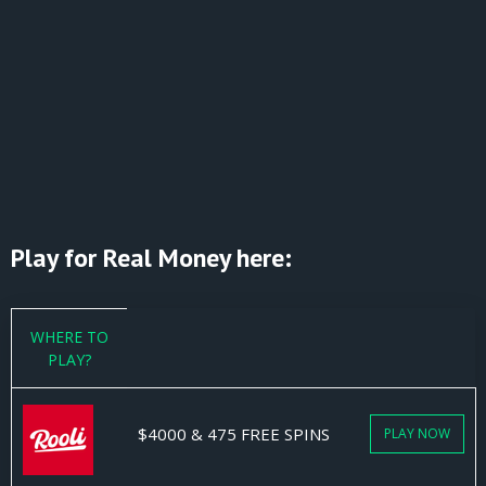
Play for Real Money here:
WHERE TO
PLAY?
$4000 & 475 FREE SPINS
PLAY NOW