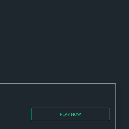
PLAY NOW