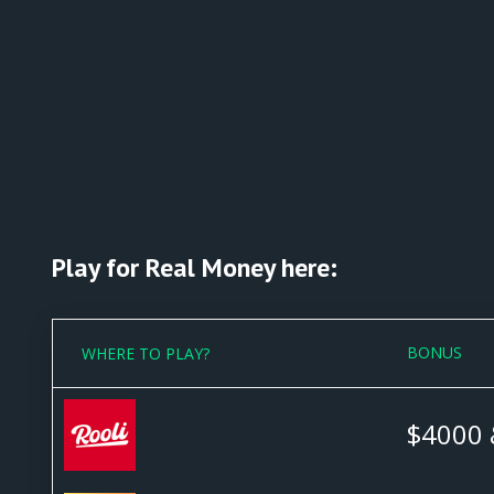
Play for Real Money here:
BONUS
WHERE TO PLAY?
$4000 