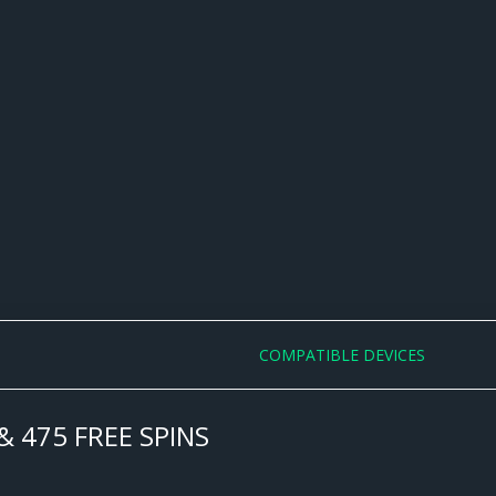
COMPATIBLE DEVICES
& 475 FREE SPINS