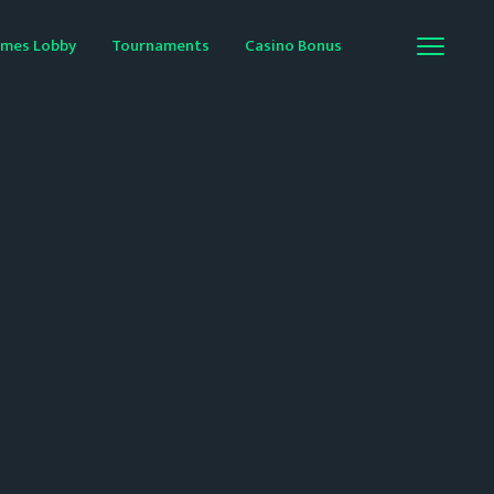
mes Lobby
Tournaments
Casino Bonus