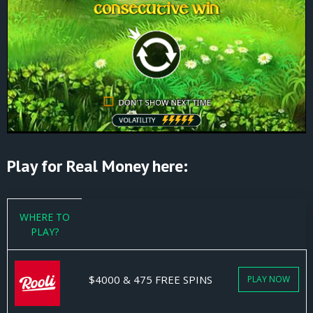
Play for Real Money here:
WHERE TO
PLAY?
$4000 & 475 FREE SPINS
PLAY NOW