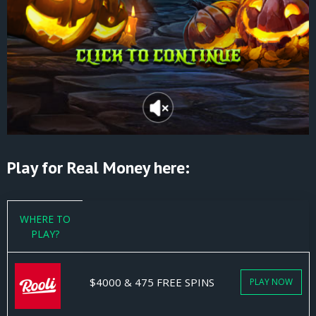
Play for Real Money here:
WHERE TO
PLAY?
$4000 & 475 FREE SPINS
PLAY NOW