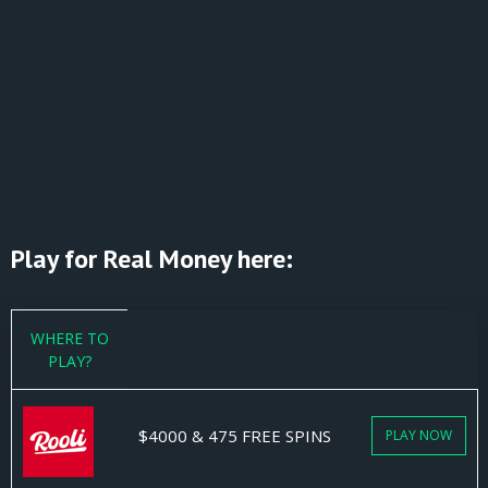
Play for Real Money here:
WHERE TO
PLAY?
$4000 & 475 FREE SPINS
PLAY NOW