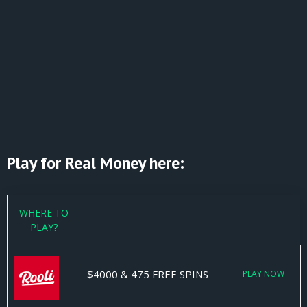
Play for Real Money here:
WHERE TO
PLAY?
$4000 & 475 FREE SPINS
PLAY NOW