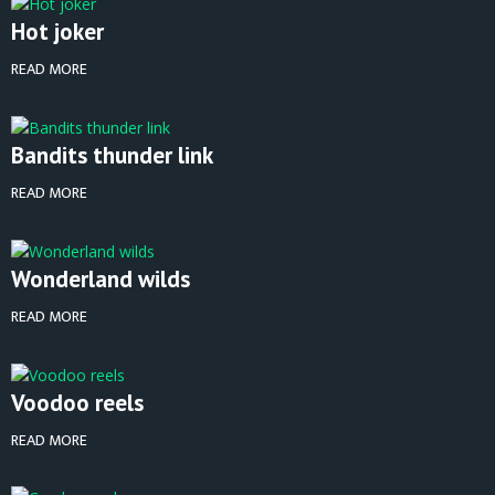
Hot joker
READ MORE
Bandits thunder link
READ MORE
Wonderland wilds
READ MORE
Voodoo reels
READ MORE