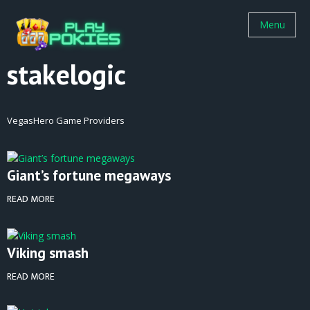
Menu
stakelogic
VegasHero Game Providers
Giant’s fortune megaways
READ MORE
Viking smash
READ MORE