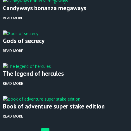
Candyways bonanza megaways
READ MORE
Gods of secrecy
READ MORE
The legend of hercules
READ MORE
Book of adventure super stake edition
READ MORE