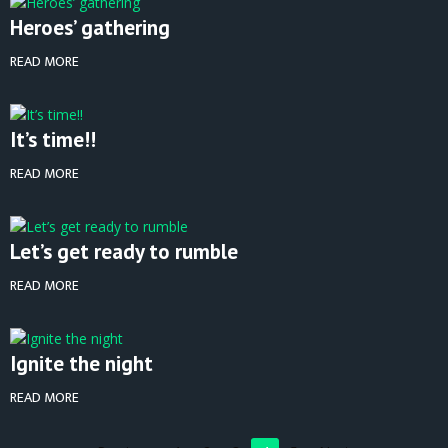
Heroes’ gathering
READ MORE
It’s time!!
READ MORE
Let’s get ready to rumble
READ MORE
Ignite the night
READ MORE