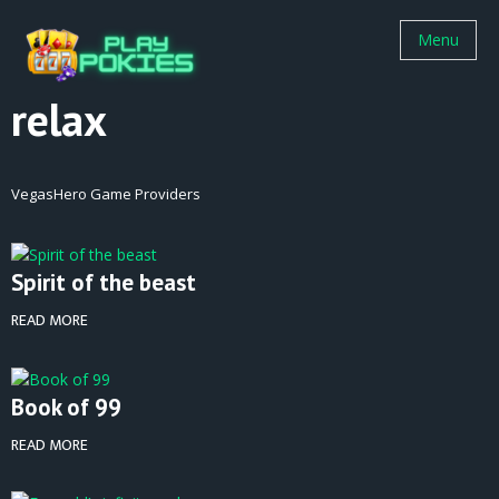
Menu
relax
VegasHero Game Providers
Spirit of the beast
READ MORE
Book of 99
READ MORE