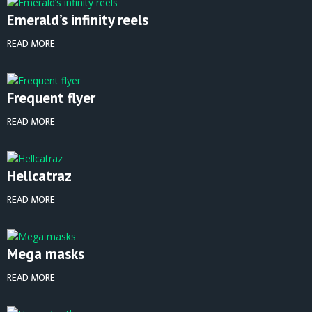
Emerald’s infinity reels
READ MORE
Frequent flyer
READ MORE
Hellcatraz
READ MORE
Mega masks
READ MORE