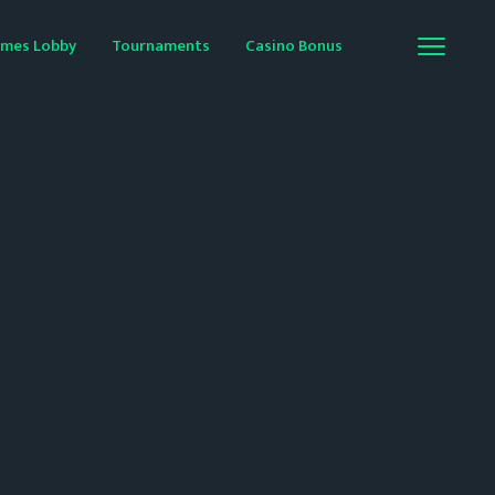
mes Lobby
Tournaments
Casino Bonus