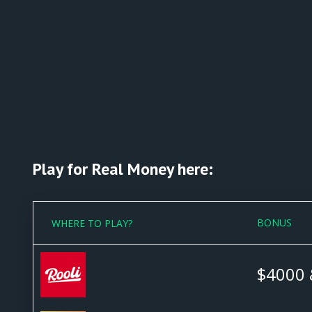
Play for Real Money here:
BONUS
WHERE TO PLAY?
$4000 