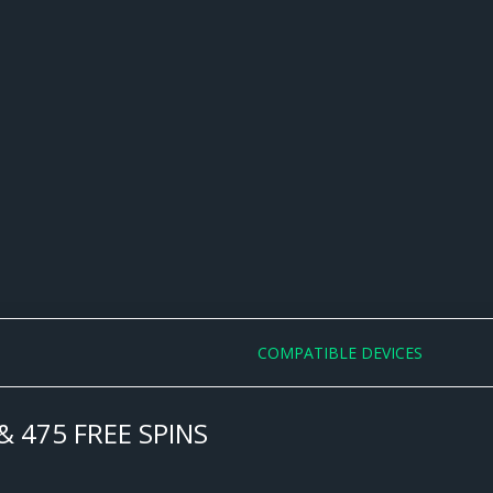
COMPATIBLE DEVICES
& 475 FREE SPINS