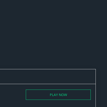
PLAY NOW