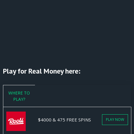
Play for Real Money here:
WHERE TO
PLAY?
$4000 & 475 FREE SPINS
PLAY NOW