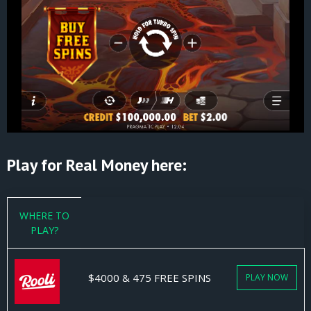
Play for Real Money here:
WHERE TO
PLAY?
$4000 & 475 FREE SPINS
PLAY NOW