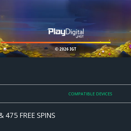
COMPATIBLE DEVICES
& 475 FREE SPINS