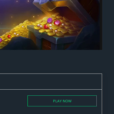
PLAY NOW