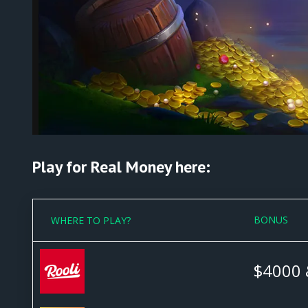
Play for Real Money here:
BONUS
WHERE TO PLAY?
$4000 