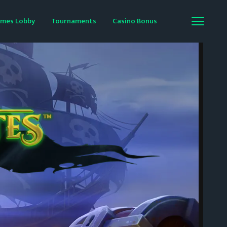
mes Lobby
Tournaments
Casino Bonus