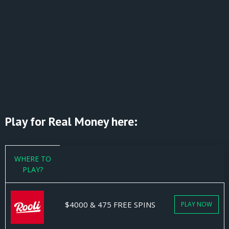
Play for Real Money here:
WHERE TO
PLAY?
$4000 & 475 FREE SPINS
PLAY NOW