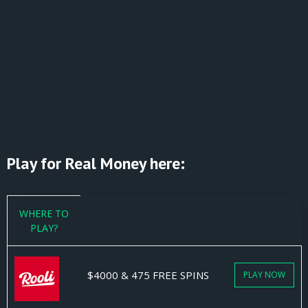
Play for Real Money here:
WHERE TO
PLAY?
$4000 & 475 FREE SPINS
PLAY NOW