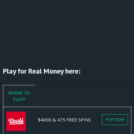
Play for Real Money here:
WHERE TO
PLAY?
$4000 & 475 FREE SPINS
PLAY NOW