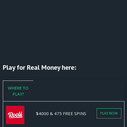
Play for Real Money here:
WHERE TO
PLAY?
$4000 & 475 FREE SPINS
PLAY NOW