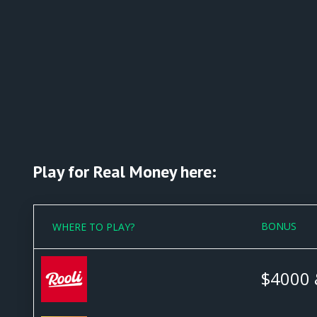
Play for Real Money here:
BONUS
WHERE TO PLAY?
$4000 