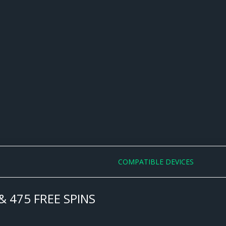
COMPATIBLE DEVICES
& 475 FREE SPINS