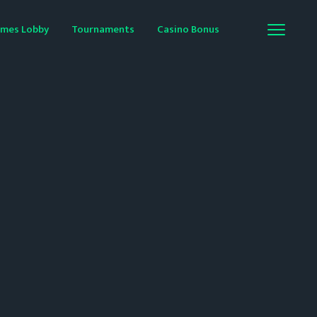
mes Lobby
Tournaments
Casino Bonus