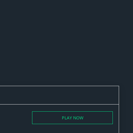
PLAY NOW