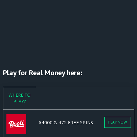
Play for Real Money here:
WHERE TO
PLAY?
$4000 & 475 FREE SPINS
PLAY NOW