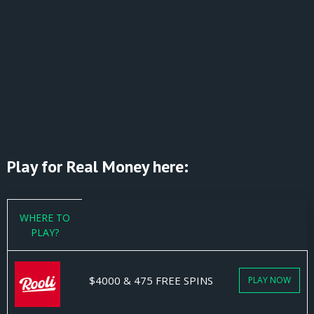
Play for Real Money here:
WHERE TO
PLAY?
$4000 & 475 FREE SPINS
PLAY NOW