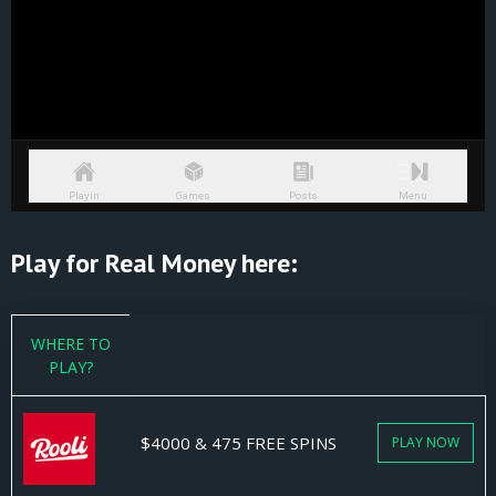
Play for Real Money here:
WHERE TO
PLAY?
$4000 & 475 FREE SPINS
PLAY NOW